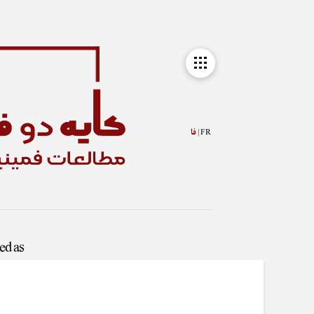
فا
FR |
ged as