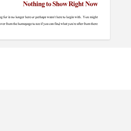
Nothing to Show Right Now
g for is no longer here or perhaps wasn't here to begin with. You might
 over from the homepage to see if you can find what you're after from there.