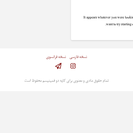
It appears whatever you were lookin
want to try starting
نسخه فرانسوی
نسخه فارسی
Instagram
تمام حقوق مادی و معنوی برای کایه دو فمینیسم محفوظ است