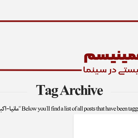
Tag Archive
یا-اکبری”
Below you'll find a list of all posts that have been tag